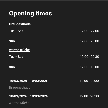
Opening times
Braugasthaus
Tue - Sat
12:00 - 22:00
Sun
12:00 - 20:00
warme Küche
Tue - Sat
12:00 - 20:30
Sun
12:00 - 19:00
10/03/2026
 - 
10/03/2026
12:00
 - 
22:00
Braugasthaus
10/03/2026
 - 
10/03/2026
12:00
 - 
20:30
warme Küche