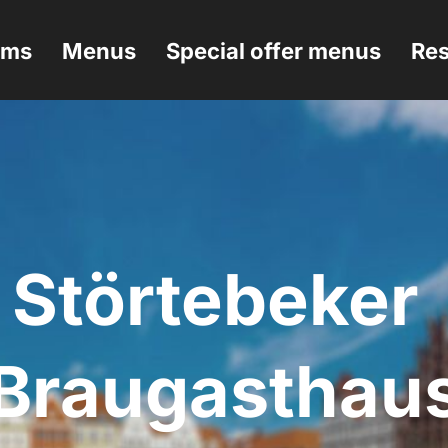
ems
Menus
Special offer menus
Res
Störtebeker 
Braugasthau