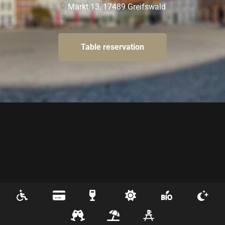
Markt 13
, 
17489
Greifswald
Table reservation