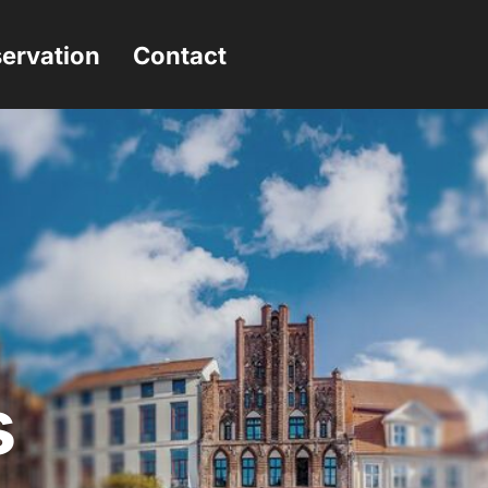
ervation
Contact
s