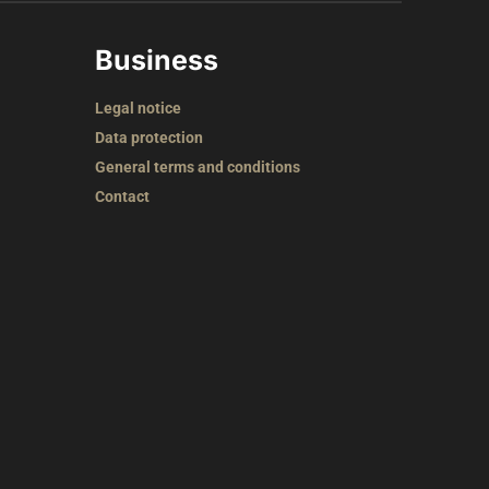
Business
Legal notice
Data protection
General terms and conditions
Contact