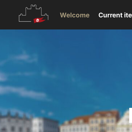
Welcome
Current it