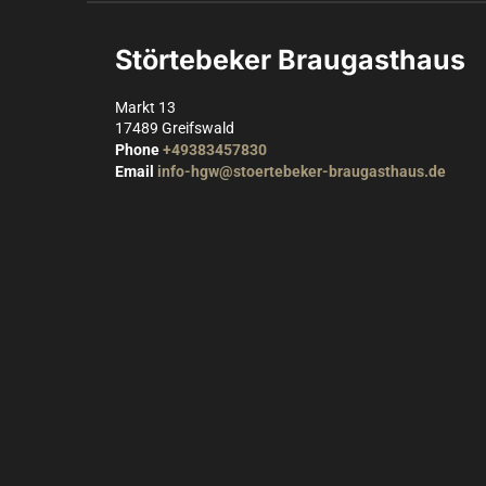
Störtebeker Braugasthaus
Markt 13
17489
Greifswald
Phone
+49383457830
Email
info-hgw@stoertebeker-braugasthaus.de