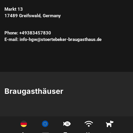
Markt 13
17489
Greifswald
, 
Germany
Phone
: 
+49383457830
E-mail
: 
info-hgw@stoertebeker-braugasthaus.de
Braugasthäuser