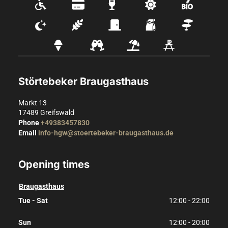
Störtebeker Braugasthaus
Markt 13
17489
Greifswald
Phone
+49383457830
Email
info-hgw@stoertebeker-braugasthaus.de
Opening times
Braugasthaus
Tue - Sat
12:00 - 22:00
Sun
12:00 - 20:00