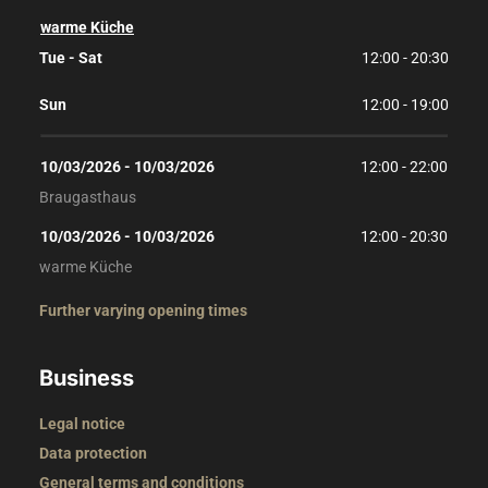
warme Küche
Tue - Sat
12:00 - 20:30
Sun
12:00 - 19:00
10/03/2026
 - 
10/03/2026
12:00
 - 
22:00
Braugasthaus
10/03/2026
 - 
10/03/2026
12:00
 - 
20:30
warme Küche
Further varying opening times
Business
Legal notice
Data protection
General terms and conditions