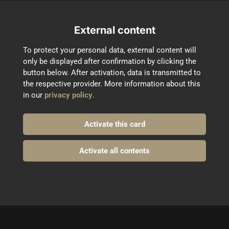
External content
To protect your personal data, external content will 
only be displayed after confirmation by clicking the 
button below. After activation, data is transmitted to 
the respective provider. More information about this 
in our 
privacy policy
.
Activate this card
Activate all contents