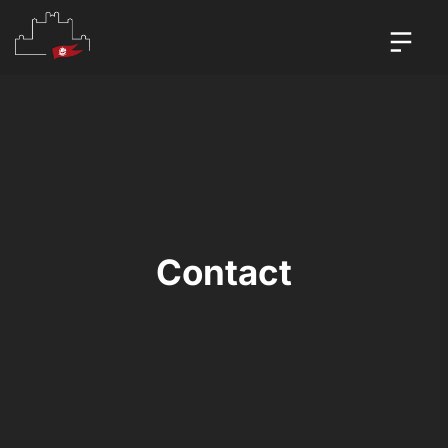
Contact